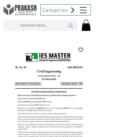
Categories