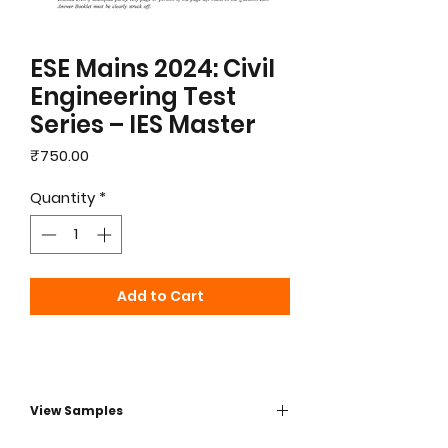
ESE Mains 2024: Civil
Engineering Test
Series – IES Master
Price
₹750.00
Quantity
*
Add to Cart
View Samples
PDF Sample - click herre to