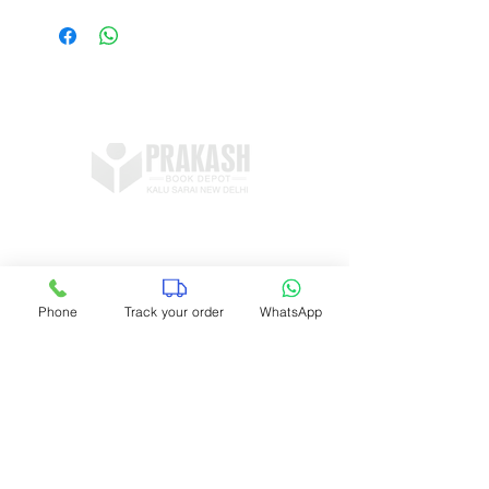
view/download sample pages
Shop no 11, DDA Market Vijay Mandal
Enclave, Kalu Sarai, New Delhi 16
prakashbookdepot1@gmail.com
Phone
Track your order
WhatsApp
+91 9891400337