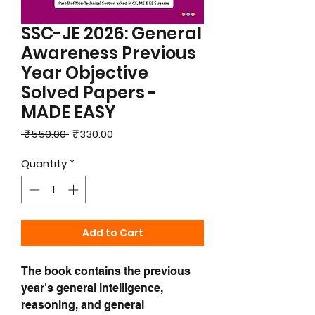
SSC-JE 2026: General
Awareness Previous
Year Objective
Solved Papers -
MADE EASY
Regular
Sale
 ₹550.00 
₹330.00
Price
Price
Quantity
*
Add to Cart
The book contains the previous
year's general intelligence,
reasoning, and general