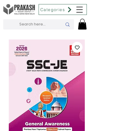
Categories