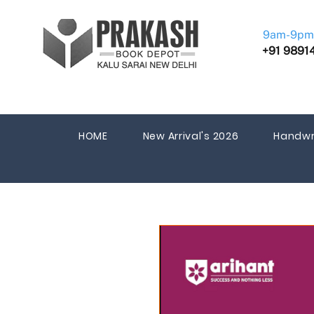
9am-9pm
+91 9891
HOME
New Arrival's 2026
Handwr