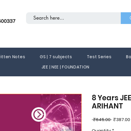
400337
itten Notes
GS | 7 subjects
Test Series
Bo
JEE | NEE | FOUNDATION
8 Years JEE
ARIHANT
Regular
 ₹645.00 
₹387.00
Price
Quantity
*