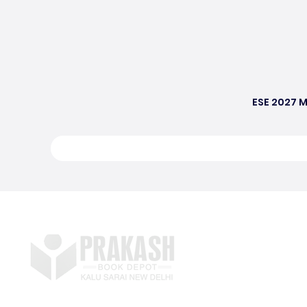
ESE 2027 M
S
E