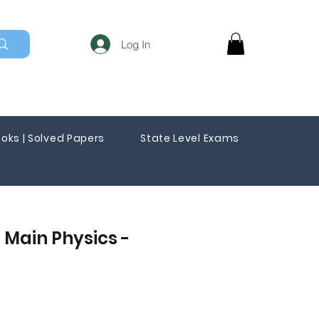
Log In
oks | Solved Papers
State Level Exams
 Main Physics -
Sale
Price