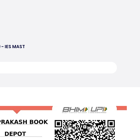
 - IES MAST