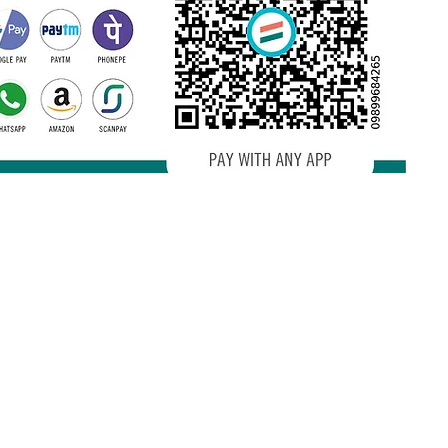
Terms and conditions