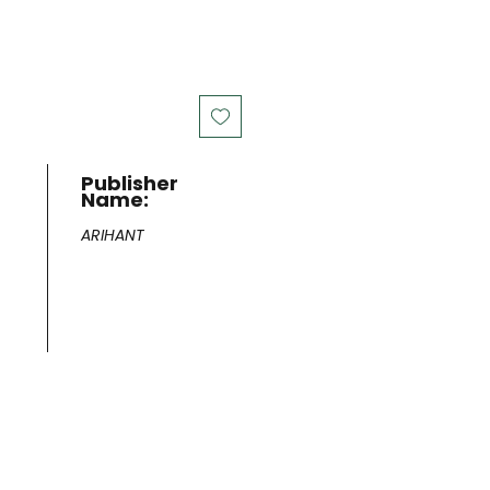
Publisher
Name:
ARIHANT