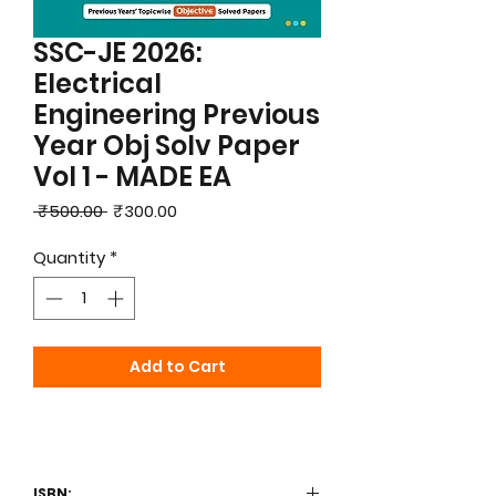
SSC-JE 2026:
Electrical
Engineering Previous
Year Obj Solv Paper
Vol 1 - MADE EA
Regular
Sale
 ₹500.00 
₹300.00
Price
Price
Quantity
*
Add to Cart
ISBN: