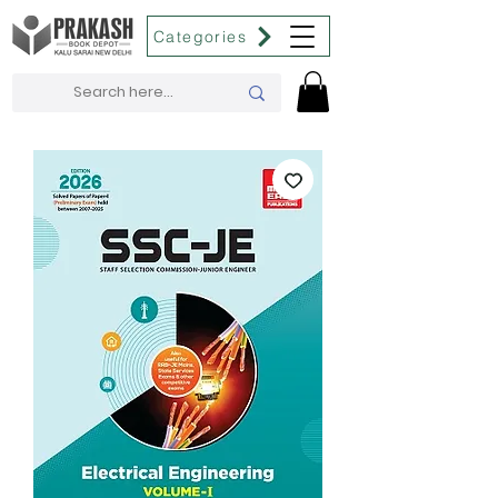
Categories