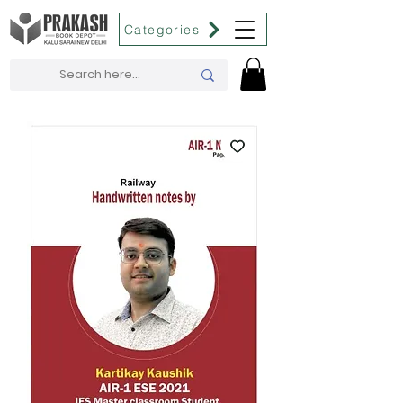
Categories