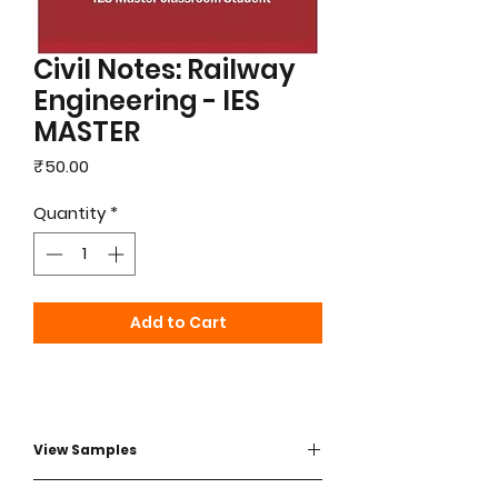
Civil Notes: Railway
Engineering - IES
MASTER
Price
₹50.00
Quantity
*
Add to Cart
View Samples
View Sample - Click here to