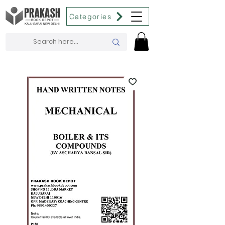
Categories