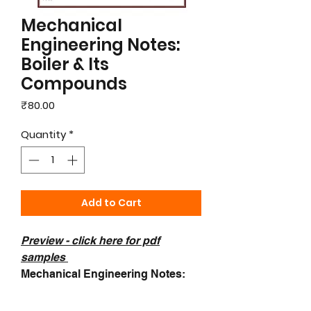
Mechanical
Engineering Notes:
Boiler & Its
Compounds
Price
₹80.00
Quantity
*
Add to Cart
Preview - c
lick here for pdf
samples
Mechanical Engineering Notes:
Boiler & Its Compounds