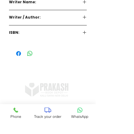
Writer Name:
Writer / Author:
ISBN:
Shop no 11, DDA Market Vijay Mandal
Enclave, Kalu Sarai, New Delhi 16
Phone
Track your order
WhatsApp
prakashbookdepot1@gmail.com