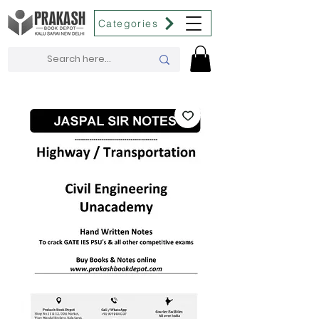
Categories