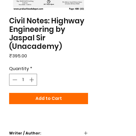
Civil Notes: Highway
Engineering by
Jaspal Sir
(Unacademy)
Price
₹395.00
Quantity
*
Add to Cart
Writer / Author: