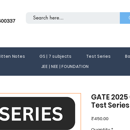
400337
itten Notes
GS | 7 subjects
Test Series
Bo
JEE | NEE | FOUNDATION
GATE 2025 
Test Serie
Price
₹450.00
Quantity
*