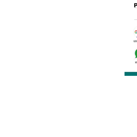
nclave, Kalu Sarai, New Delhi 16
rakashbookdepot1@gmail.com
91 9891400337