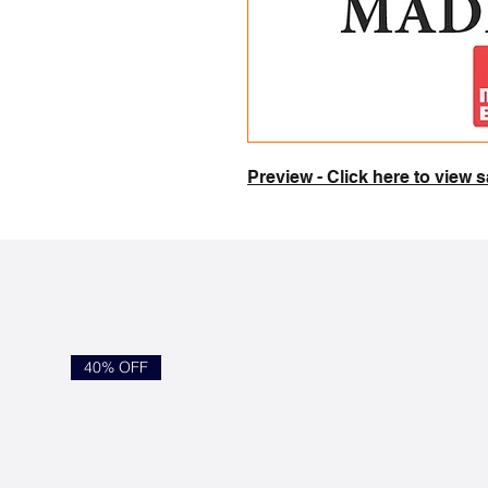
Preview - Click here to view
40% OFF