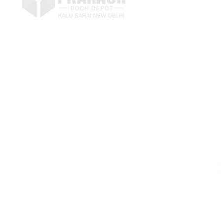
E
p
LETS KEEP IN TOUCH
+
Submit