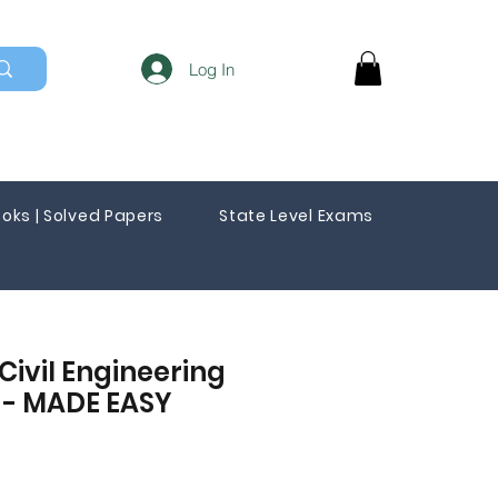
Log In
oks | Solved Papers
State Level Exams
Civil Engineering
s - MADE EASY