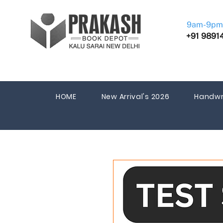
9am-9pm
+91 9891
HOME
New Arrival's 2026
Handwr