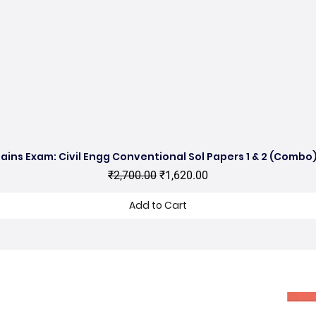
ains Exam: Civil Engg Conventional Sol Papers 1 & 2 (Combo)
Quick View
Regular Price
Sale Price
₹2,700.00
₹1,620.00
Add to Cart
hop no 11, DDA Market Vijay Mandal