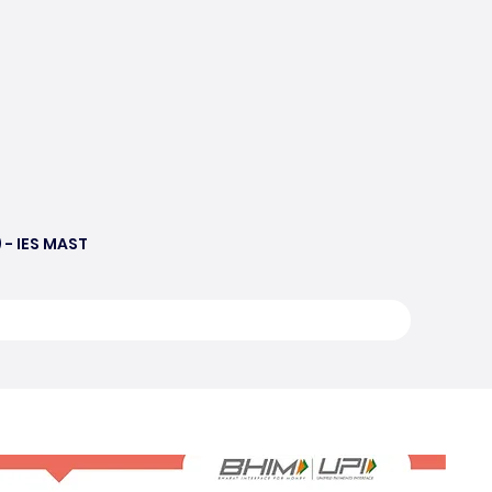
 - IES MAST