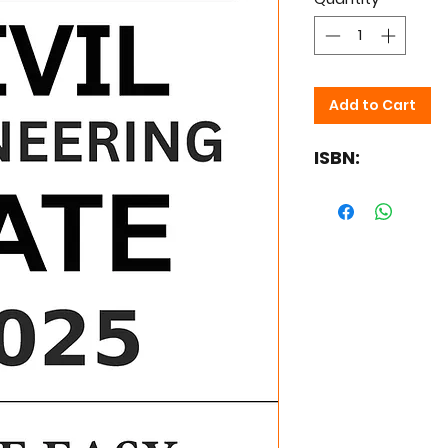
Add to Cart
ISBN: