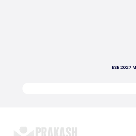
ESE 2027 M
S