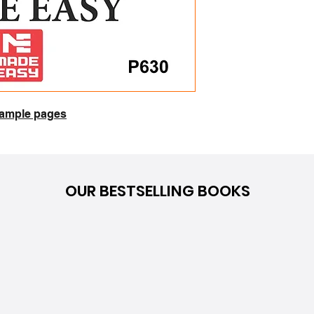
 sample pages
OUR BESTSELLING BOOKS