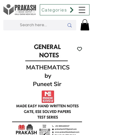
Categories