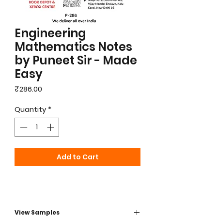
Engineering
Mathematics Notes
by Puneet Sir - Made
Easy
Price
₹286.00
Quantity
*
Add to Cart
View Samples