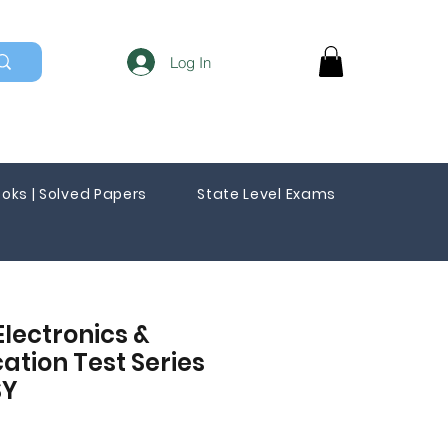
Log In
oks | Solved Papers
State Level Exams
Electronics &
tion Test Series
SY