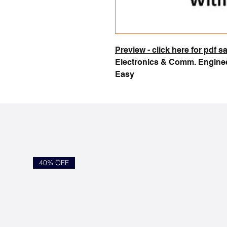
Preview - click here for pdf 
Electronics & Comm. Enginee
Easy
40% OFF