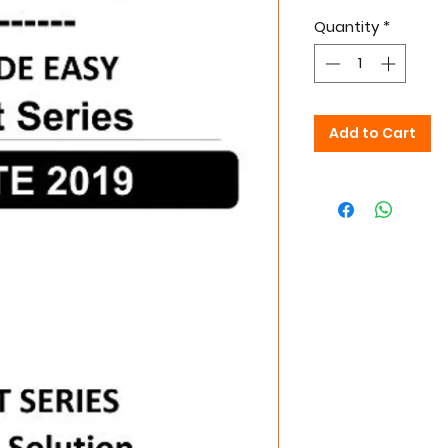
Quantity
*
Add to Cart