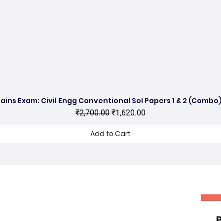
ains Exam: Civil Engg Conventional Sol Papers 1 & 2 (Combo)
Quick View
Regular Price
Sale Price
₹2,700.00
₹1,620.00
Add to Cart
hop no 11, DDA Market Vijay Mandal
nclave, Kalu Sarai, New Delhi 16