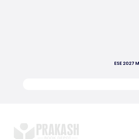
ESE 2027 M
S
E