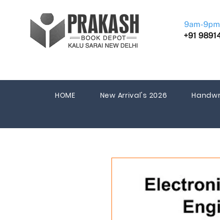
9am-9pm
+91 9891
HOME
New Arrival's 2026
Handwr