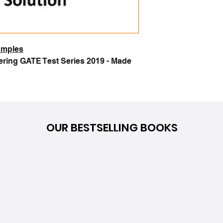
samples
ring GATE Test Series 2019 - Made
OUR BESTSELLING BOOKS