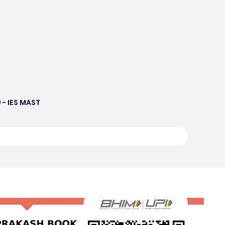
 - IES MAST