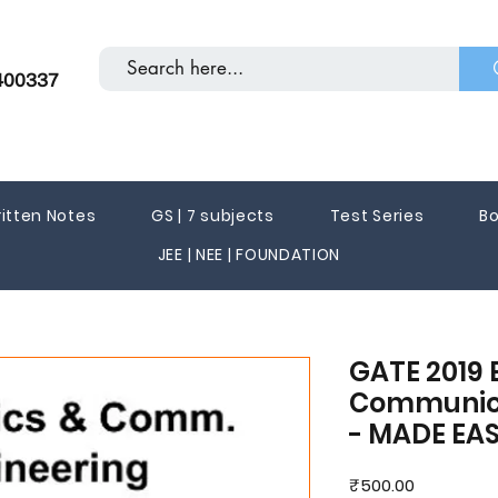
400337
itten Notes
GS | 7 subjects
Test Series
Bo
JEE | NEE | FOUNDATION
GATE 2019 
Communica
- MADE EA
Price
₹500.00