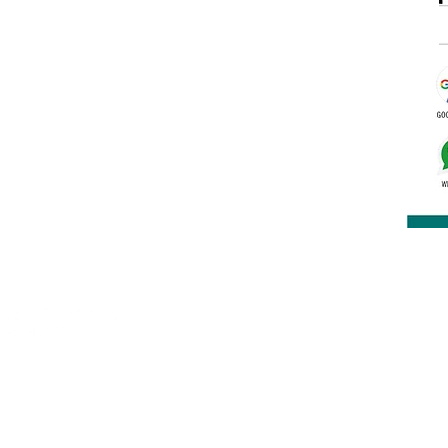
rakashbookdepot1@gmail.com
91 9891400337