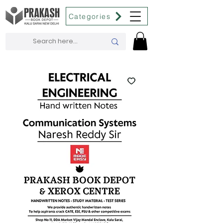
Categories