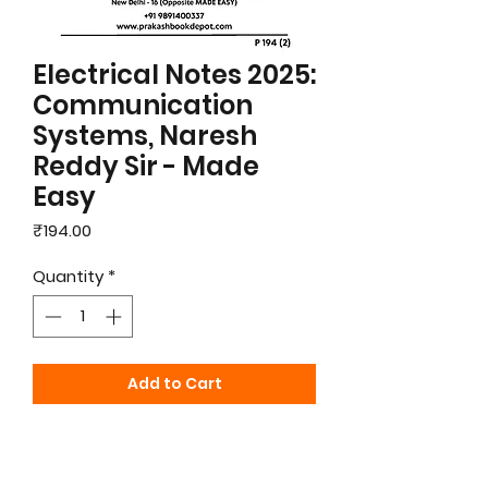
Electrical Notes 2025:
Communication
Systems, Naresh
Reddy Sir - Made
Easy
Price
₹194.00
Quantity
*
Add to Cart