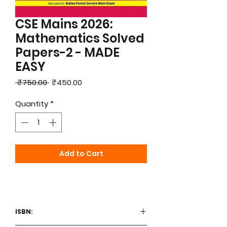
CSE Mains 2026:
Mathematics Solved
Papers-2 - MADE
EASY
Regular
Sale
 ₹750.00 
₹450.00
Price
Price
Quantity
*
Add to Cart
ISBN: