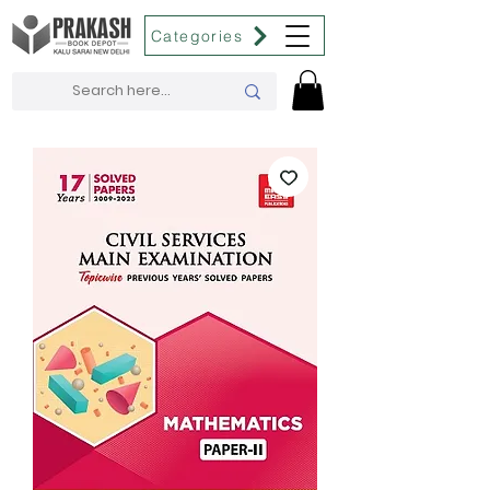
Categories