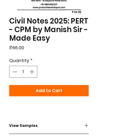
Civil Notes 2025: PERT
- CPM by Manish Sir -
Made Easy
Price
₹66.00
Quantity
*
Add to Cart
View Samples
View sample - Click here to view