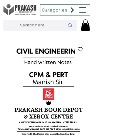
Categories