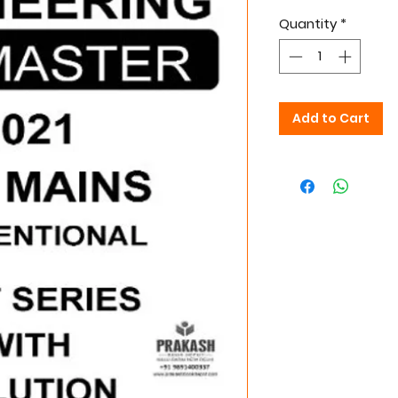
Quantity
*
Add to Cart