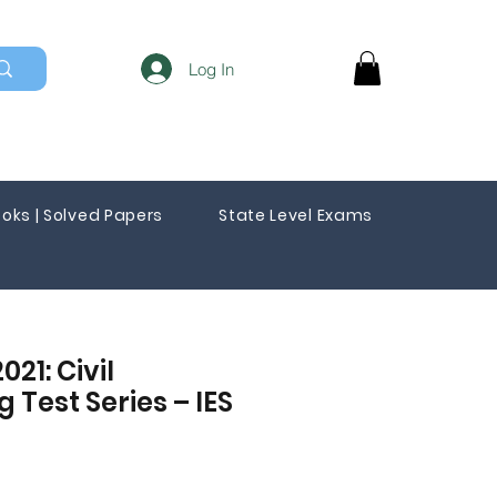
Log In
oks | Solved Papers
State Level Exams
021: Civil
 Test Series – IES