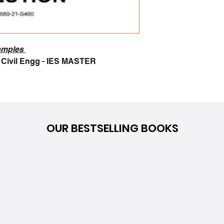
samples
1 Civil Engg - IES MASTER
OUR BESTSELLING BOOKS