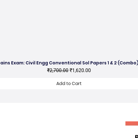
ains Exam: Civil Engg Conventional Sol Papers 1 & 2 (Combo)
Quick View
Regular Price
Sale Price
₹2,700.00
₹1,620.00
Add to Cart
hop no 11, DDA Market Vijay Mandal
nclave, Kalu Sarai, New Delhi 16