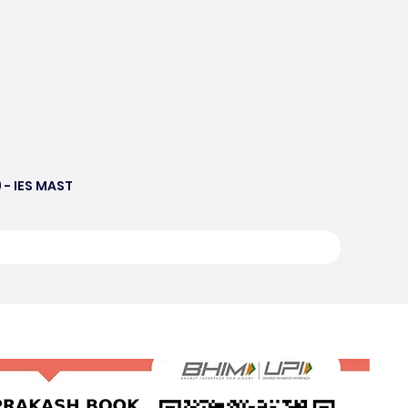
 - IES MAST