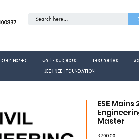
400337
itten Notes
GS | 7 subjects
Test Series
Bo
JEE | NEE | FOUNDATION
ESE Mains 2
Engineering
Master
Price
₹700.00