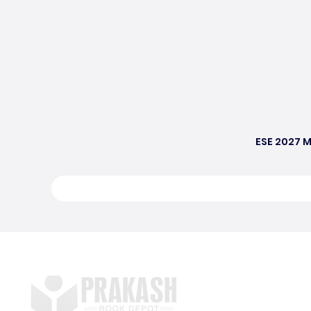
ESE 2027 M
S
E