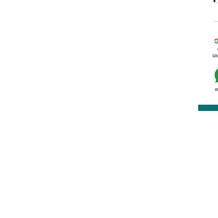
rakashbookdepot1@gmail.com
91 9891400337