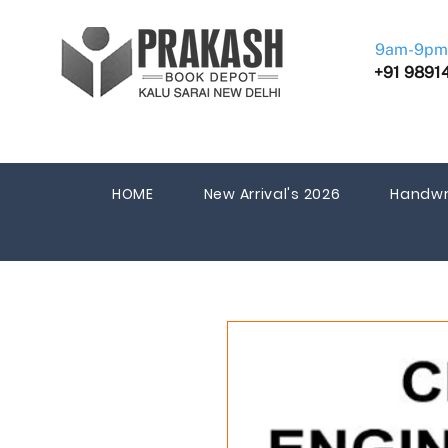
9am-9pm
+91 9891
HOME
New Arrival's 2026
Handwr