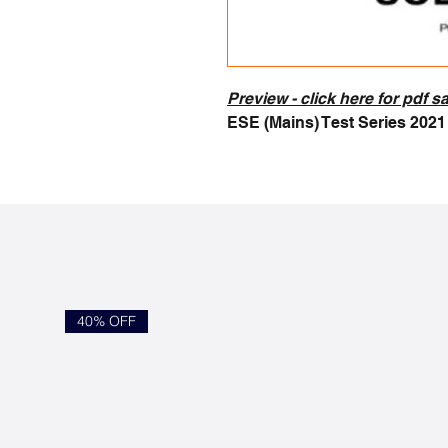
Preview - c
lick here for pdf 
ESE (Mains) Test Series 202
40% OFF