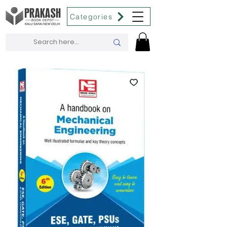
Categories