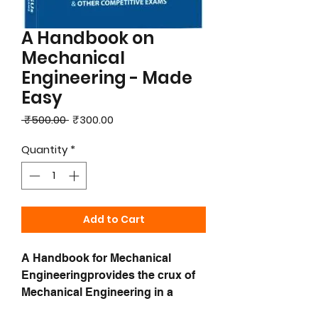
A Handbook on
Mechanical
Engineering - Made
Easy
Regular
Sale
 ₹500.00 
₹300.00
Price
Price
Quantity
*
Add to Cart
A Handbook for Mechanical
Engineeringprovides the crux of
Mechanical Engineering in a
concise form for the students to