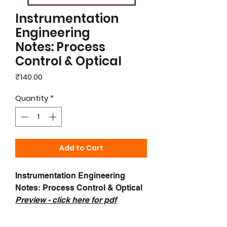
Instrumentation
Engineering
Notes: Process
Control & Optical
Price
₹140.00
Quantity
*
Add to Cart
Instrumentation Engineering
Notes: Process Control & Optical
Preview - c
lick here for pdf
samples