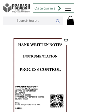
Categories