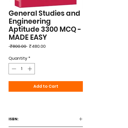
General Studies and
Engineering
Aptitude 3300 MCQ -
MADE EASY
Regular
Sale
 ₹800.00 
₹480.00
Price
Price
Quantity
*
Add to Cart
ISBN: