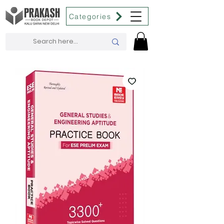
Categories