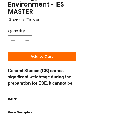
Environment - IES
MASTER
Regular
Sale
 ₹325.00 
₹195.00
Price
Price
Quantity
*
Add to Cart
General Studies (GS) carries
significant weightage during the
preparation for ESE. It cannot be
left for last minute preparation.
IES Master books on General
ISBN:
Studies are tailored to the psyche
of engineering students aspiring
9789392182259
View Samples
for the UPSC ESE Prelims exam.