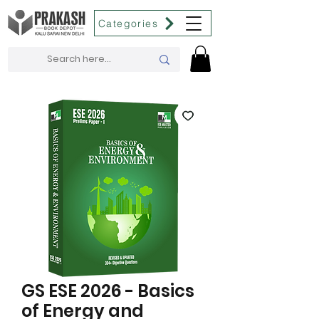
Categories
GS ESE 2026 - Basics
of Energy and