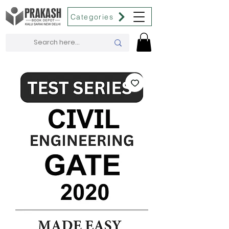
Categories