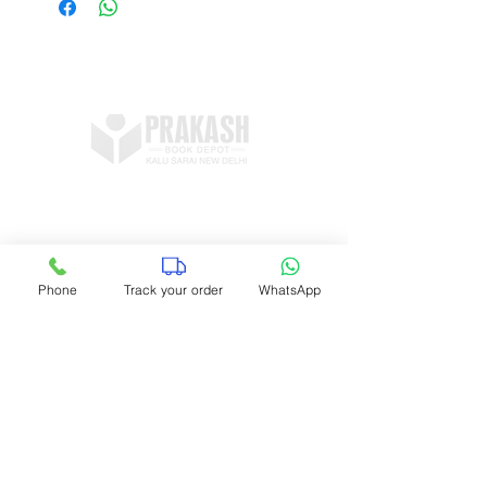
Shop no 11, DDA Market Vijay Mandal
Enclave, Kalu Sarai, New Delhi 16
prakashbookdepot1@gmail.com
Phone
Track your order
WhatsApp
+91 9891400337