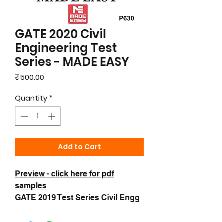
GATE 2020 Civil
Engineering Test
Series - MADE EASY
Price
₹500.00
Quantity
*
Add to Cart
Preview - click here for pdf
samples
GATE 2019 Test Series Civil Engg
- Made Easy